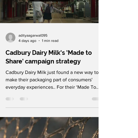
adityaagarwal095
4 days ago
1 min read
Cadbury Dairy Milk's 'Made to
Share' campaign strategy
Cadbury Dairy Milk just found a new way to
make their packaging part of consumers'
everyday experiences.. For their ‘Made To
Share’ campaign, the brand partnered with
Ogilvy Malaysia to transform a cafe storefront
in Petaling Street, Kuala Lumpur, into a live
theatrical installation. Using transparent LED
screens installed on the cafe window,
Cadbury brought their iconic chocolate