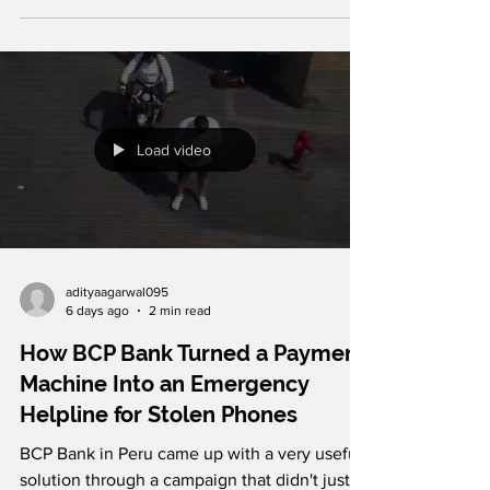
waste will live on.. According to estimates,
major football tournaments generate
enormous volumes of single-use plastic
waste that can remain in the environment for
decades. To reach millions with this message,
the brand partnered with advertising agency
PicoLove to create a haunting print campaign
Load video
in which football goal nets are transformed
into
adityaagarwal095
6 days ago
2 min read
How BCP Bank Turned a Payment
Machine Into an Emergency
Helpline for Stolen Phones
BCP Bank in Peru came up with a very useful