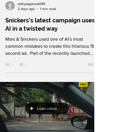
adityaagarwal095
2 days ago
1 min read
Snickers's latest campaign uses
AI in a twisted way
Mars & Snickers used one of AI's most
common mistakes to create this hilarious 15-
second ad.. Part of the recently launched
"Eulogy" campaign in the US, created by
BBDO, the film is built around a modern
everyday observation. As AI becomes part of
our daily lives, people are increasingly
copying, pasting, and relying on AI-generated
content without thinking twice. From chatbot
prompts accidentally making their way into
Load video
emails to public figures reading AI
instructions verbatim