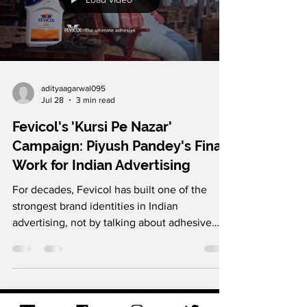
They picked up on the customer behaviour
that the end part is what people like the most
and made a viral campaign around it. It is a
great reminder that people might not
remember your product, but they do
remember how it made them feel, so for
marketers, it’s important to double down on
Load video
it. Follow us on Instagram and LinkedIn for
more such brilliant marke
adityaagarwal095
Jul 28
3 min read
Fevicol's 'Kursi Pe Nazar'
Campaign: Piyush Pandey's Final
Work for Indian Advertising
For decades, Fevicol has built one of the