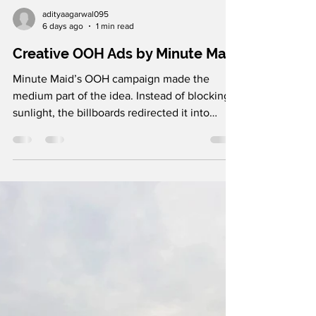
adityaagarwal095
6 days ago
1 min read
Creative OOH Ads by Minute Maid
Minute Maid’s OOH campaign made the
medium part of the idea. Instead of blocking
sunlight, the billboards redirected it into
darker spaces and even created sunlit seating
areas at bus stops. What makes it stand out is
how it turned a product benefit into a real-
world experience. By helping people get
more Vitamin D, Minute Maid transformed
outdoor advertising from something people
see into something they actually experience.