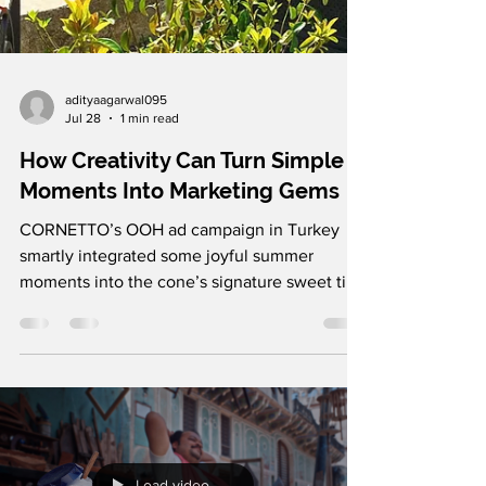
adityaagarwal095
Jul 28
1 min read
How Creativity Can Turn Simple
Moments Into Marketing Gems
CORNETTO’s OOH ad campaign in Turkey
smartly integrated some joyful summer
moments into the cone’s signature sweet tip.