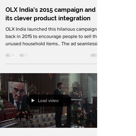
OLX India's 2015 campaign and
its clever product integration
OLX India launched this hilarious campaign
back in 2015 to encourage people to sell their
unused household items.. The ad seamlessly
connects the joke to OLX's selling process,
showing how anyone can list an item in just a
few simple steps. With a relatable problem,
their comic exaggeration, and clever product
integration, OLX made this ad film memorable
forever. Follow us on Instagram and LinkedIn
for more such brilliant creative breakdowns.
Load video