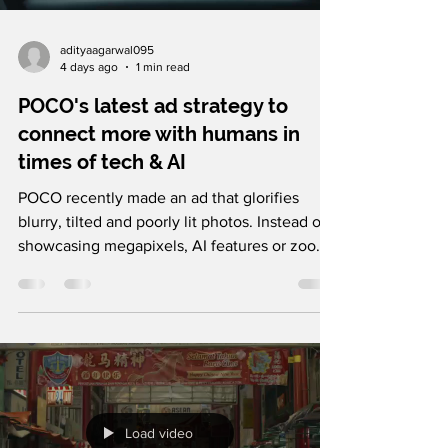
adityaagarwal095
4 days ago
1 min read
POCO's latest ad strategy to
connect more with humans in
times of tech & AI
POCO recently made an ad that glorifies
blurry, tilted and poorly lit photos. Instead of
showcasing megapixels, AI features or zoom
capabilities, the film celebrates real photos,
arguing that they're often the ones with the
best stories behind them. It's a refreshing
shift in a category where every campaign is
trying to prove which camera is technically
superior. POCO's larger strategy is genuinely
clever. It shifts the conversation away from
Load video
specifications and towards emotio