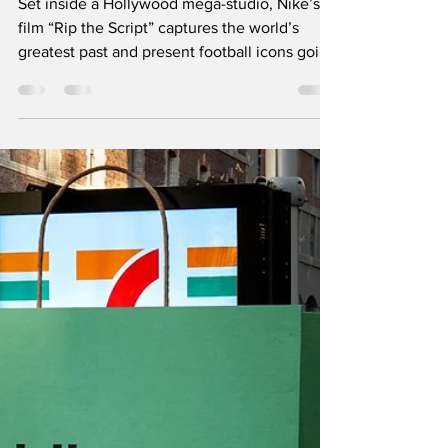
Sports Marketing
Set inside a Hollywood mega-studio, Nike’s
film “Rip the Script” captures the world’s
greatest past and present football icons going
off-script. The star-studded cast discards the
traditional playbook to unleash chaos in a
freewheeling celebration of intuitive, joyful
play. It serves as a powerful rallying cry for
athletes everywhere to trust their instincts
and embrace raw creativity. Follow us on
Instagram and LinkedIn for more such brilliant
marketing campaigns.