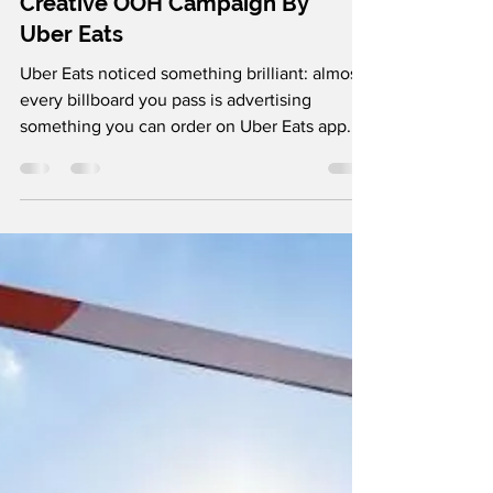
adityaagarwal095
6 days ago
1 min read
Creative OOH Campaign By
Uber Eats
Uber Eats noticed something brilliant: almost
every billboard you pass is advertising
something you can order on Uber Eats app.
So instead of putting up another billboard,
they "bagged" existing billboards from brands
like KFC, McDonald's, 7-Eleven, Hungry
Jack's and Petbarn in giant Uber Eats delivery
bags. Suddenly, those spots became Uber
Eats ads. Brilliant, right? Follow us on
Instagram and LinkedIn for more such brilliant
marketing campaigns.