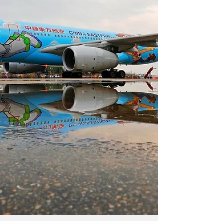
Follow us on Instagram and LinkedIn for more
such