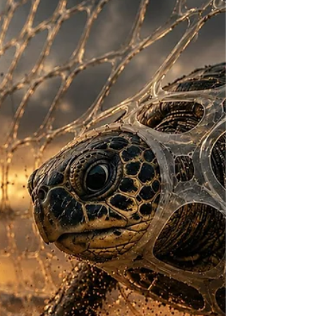
wrappers to life, turning them into playful
spectators as a heartwarming story between
three fri