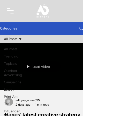
Categories
All Posts
All Posts
Trending
Topicals
Load video
Outdoor
Advertising
Campaigns
Latest
Print Ads
adityaagarwal095
TVC
2 days ago
1 min read
Influencer
Hanes' latest creative strategy
Marketing