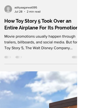
adityaagarwal095
Jul 28
2 min read
How Toy Story 5 Took Over an
Entire Airplane For Its Promotion
Movie promotions usually happen through
trailers, billboards, and social media. But for
Toy Story 5, The Walt Disney Company
decided to take the campaign 30,000 feet in
the air. In partnership with China Eastern
Airlines, Disney transformed an ordinary
domestic flight into a fully immersive Toy