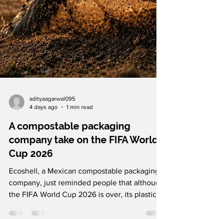
adityaagarwal095
4 days ago
1 min read
A compostable packaging
company take on the FIFA World
Cup 2026
Ecoshell, a Mexican compostable packaging
company, just reminded people that although
the FIFA World Cup 2026 is over, its plastic