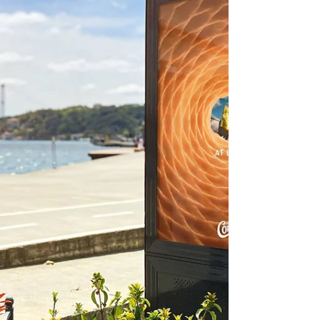
Story experience. Let's see how they did it.
Disney Turned an Airbus A330 Into a Flying
Toy Story Experience At first glance, the
aircraft already looked familiar. That's
because the B