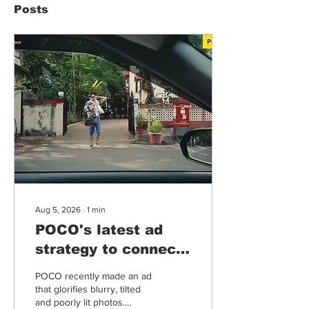
Posts
Aug 5, 2026
∙
1
min
POCO's latest ad
strategy to connect
more with humans
POCO recently made an ad
in times of tech &
that glorifies blurry, tilted
and poorly lit photos.
AI