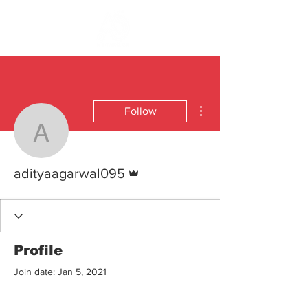
More actions
Follow
adityaagarwal095
Admin
adityaagarwal095
Profile
Join date: Jan 5, 2021