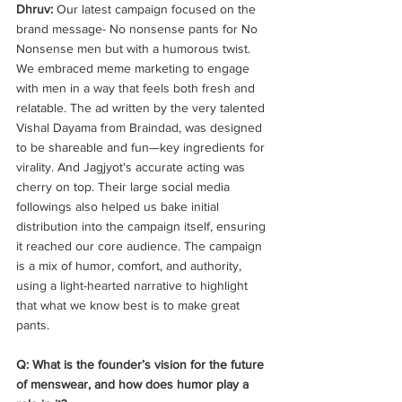
Dhruv: 
Our latest campaign focused on the 
brand message- No nonsense pants for No 
Nonsense men but with a humorous twist. 
We embraced meme marketing to engage 
with men in a way that feels both fresh and 
relatable. The ad written by the very talented 
Vishal Dayama from Braindad, was designed 
to be shareable and fun—key ingredients for 
virality. And Jagjyot's accurate acting was 
cherry on top. Their large social media 
followings also helped us bake initial 
distribution into the campaign itself, ensuring 
it reached our core audience. The campaign 
is a mix of humor, comfort, and authority, 
using a light-hearted narrative to highlight 
that what we know best is to make great 
pants. 
Q: What is the founder’s vision for the future 
of menswear, and how does humor play a 