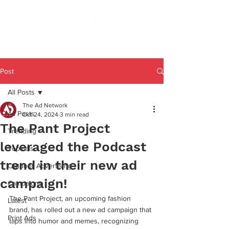
Post
All Posts
The Ad Network
All Posts
Oct 24, 2024
3 min read
The Pant Project
Trending
leveraged the Podcast
Topicals
trend in their new ad
Outdoor Advertising
campaign!
Campaigns
The Pant Project, an upcoming fashion 
Latest
brand, has rolled out a new ad campaign that 
Print Ads
taps into humor and memes, recognizing 