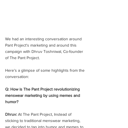
We had an interesting conversation around 
Pant Project's marketing and around this 
campaign with Dhruv Toshniwal, Co-founder 
of The Pant Project. 
Here’s a glimpse of some highlights from the 
conversation:
Q: How is The Pant Project revolutionizing 
menswear marketing by using memes and 
humor? 
Dhruv:
 At The Pant Project, Instead of 
sticking to traditional menswear marketing, 
we decided to tap into humor and memes to 