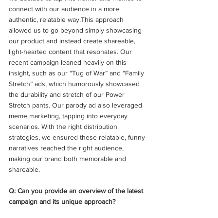
connect with our audience in a more 
authentic, relatable way.This approach 
allowed us to go beyond simply showcasing 
our product and instead create shareable, 
light-hearted content that resonates. Our 
recent campaign leaned heavily on this 
insight, such as our “Tug of War” and “Family 
Stretch” ads, which humorously showcased 
the durability and stretch of our Power 
Stretch pants. Our parody ad also leveraged 
meme marketing, tapping into everyday 
scenarios. With the right distribution 
strategies, we ensured these relatable, funny 
narratives reached the right audience, 
making our brand both memorable and 
shareable. 
Q: Can you provide an overview of the latest 
campaign and its unique approach?