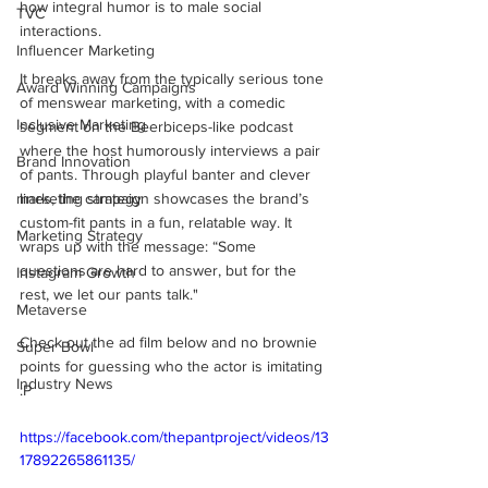
how integral humor is to male social 
TVC
interactions. 
Influencer Marketing
It breaks away from the typically serious tone 
Award Winning Campaigns
of menswear marketing, with a comedic 
Inclusive Marketing
segment on the Beerbiceps-like podcast 
where the host humorously interviews a pair 
Brand Innovation
of pants. Through playful banter and clever 
marketing strategy
lines, the campaign showcases the brand’s 
custom-fit pants in a fun, relatable way. It 
Marketing Strategy
wraps up with the message: “Some 
questions are hard to answer, but for the 
Instagram Growth
rest, we let our pants talk."
Metaverse
Check out the ad film below and no brownie 
Super Bowl
points for guessing who the actor is imitating 
Industry News
:P
https://facebook.com/thepantproject/videos/13
17892265861135/