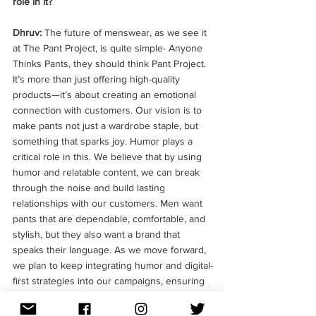
role in it?
Dhruv: 
The future of menswear, as we see it 
at The Pant Project, is quite simple- Anyone 
Thinks Pants, they should think Pant Project. 
It’s more than just offering high-quality 
products—it’s about creating an emotional 
connection with customers. Our vision is to 
make pants not just a wardrobe staple, but 
something that sparks joy. Humor plays a 
critical role in this. We believe that by using 
humor and relatable content, we can break 
through the noise and build lasting 
relationships with our customers. Men want 
pants that are dependable, comfortable, and 
stylish, but they also want a brand that 
speaks their language. As we move forward, 
we plan to keep integrating humor and digital-
first strategies into our campaigns, ensuring 
we remain at the forefront of both fashion 
and communication.