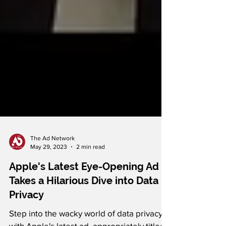
The Ad Network
May 29, 2023
2 min read
Apple's Latest Eye-Opening Ad
Takes a Hilarious Dive into Data
Privacy