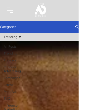
Categories
Trending
All Posts
Trending
Topicals
Outdoor
Advertising
Campaigns
Latest
Print Ads
TVC
Influencer
Marketing