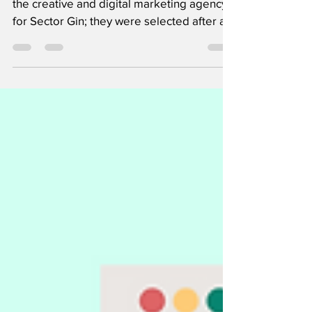
Gin brand
Atomyc, a Mumbai-based agency will be
the creative and digital marketing agency
for Sector Gin; they were selected after a
multi-agency...