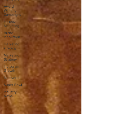
Award
Winning
Campaigns
Inclusive
Marketing
Brand
Innovation
marketing
strategy
Marketing
Strategy
Instagram
Growth
Metaverse
Super Bowl
Industry
News