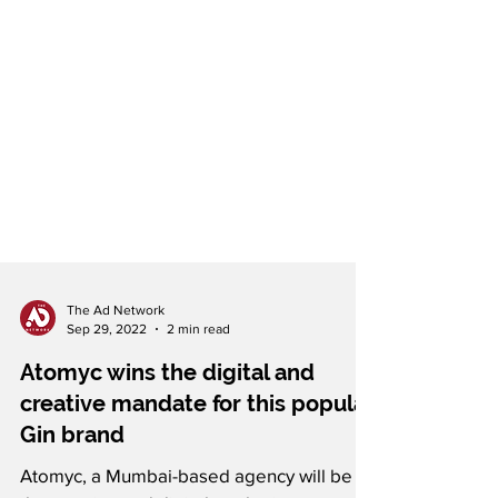
The Ad Network
Sep 29, 2022
2 min read
Atomyc wins the digital and
creative mandate for this popular