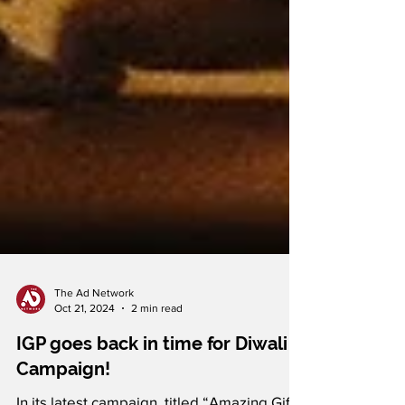
The Ad Network
Oct 21, 2024
2 min read
IGP goes back in time for Diwali
Campaign!