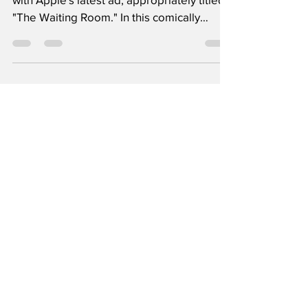
Step into the wacky world of data privacy
with Apple's latest ad, appropriately titled
"The Waiting Room." In this comically
twisted...