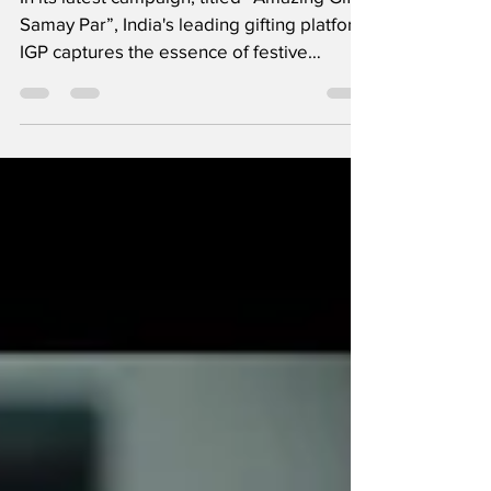
In its latest campaign, titled “Amazing Gifts,
Samay Par”, India's leading gifting platform
IGP captures the essence of festive
gifting...