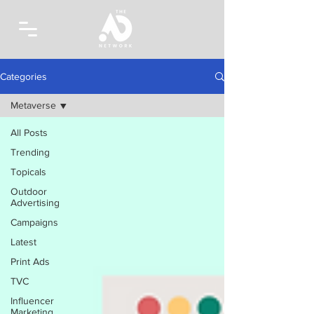
Categories
Metaverse
All Posts
Trending
Topicals
Outdoor
Advertising
Campaigns
Latest
Print Ads
TVC
Influencer
Marketing