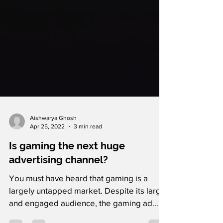
Aishwarya Ghosh
Apr 25, 2022
3 min read
Is gaming the next huge
advertising channel?
You must have heard that gaming is a
largely untapped market. Despite its large