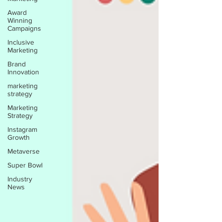
Award
Winning
Campaigns
Inclusive
Marketing
Brand
Innovation
marketing
strategy
Marketing
Strategy
Instagram
Growth
Metaverse
Super Bowl
Industry
News