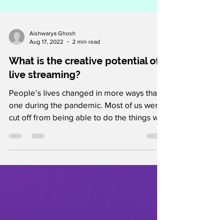
Aishwarya Ghosh
Aug 17, 2022
2 min read
What is the creative potential of
live streaming?
People’s lives changed in more ways than
one during the pandemic. Most of us were
cut off from being able to do the things we
enjoyed due...