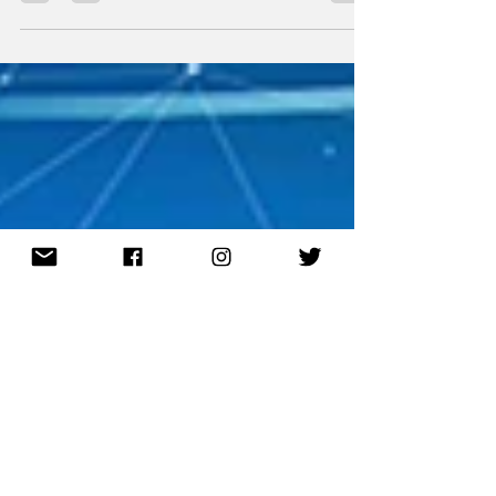
and engaged audience, the gaming ad
market, which is...