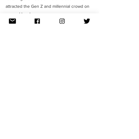
attracted the Gen Z and millennial crowd on 
a grand level. 
Are you someone who enjoys reading all 
about marketing strategies? Then follow us 
on 
Instagram
 for more creative content that 
you will definitely enjoy! 
Trending
Campaigns
Influencer Marketing
See All
Recent Posts