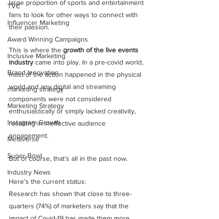
large proportion of sports and entertainment 
TVC
fans to look for other ways to connect with 
Influencer Marketing
their passion. 
Award Winning Campaigns
This is where the 
growth of the live events 
Inclusive Marketing
industry
 came into play. In a pre-covid world, 
Brand Innovation
most of the action happened in the physical 
world and any digital and streaming 
marketing strategy
components were not considered 
Marketing Strategy
enthusiastically or simply lacked creativity, 
Instagram Growth
resulting in ineffective audience 
engagement. 
Metaverse
Super Bowl
But of course, that’s all in the past now.
Industry News
Here’s the current status:
Research has shown that close to three-
quarters (74%) of marketers say that the 
impact of Covid-19 has made them more 