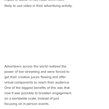
likely to use video in their advertising activity.
Advertisers across the world realized the 
power of live streaming and were forced to 
get their creative juices flowing and offer 
virtual components to reach their audience. 
One of the biggest benefits of this was that 
now it was possible to broaden engagement 
on a worldwide scale, instead of just 
focusing on in-person events. 