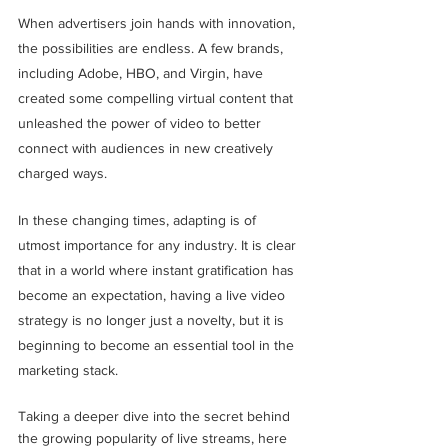
When advertisers join hands with innovation, 
the possibilities are endless. A few brands, 
including Adobe, HBO, and Virgin, have 
created some compelling virtual content that 
unleashed the power of video to better 
connect with audiences in new creatively 
charged ways.
In these changing times, adapting is of 
utmost importance for any industry. It is clear 
that in a world where instant gratification has 
become an expectation, having a live video 
strategy is no longer just a novelty, but it is 
beginning to become an essential tool in the 
marketing stack.
Taking a deeper dive into the secret behind 
the growing popularity of live streams, here 