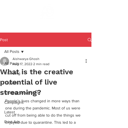
Post
All Posts
Aishwarya Ghosh
All Posts
Aug 17, 2022
2 min read
What is the creative
Trending
potential of live
Topicals
streaming?
Outdoor Advertising
People’s lives changed in more ways than 
Campaigns
one during the pandemic. Most of us were 
Latest
cut off from being able to do the things we 
Print Ads
enjoyed due to quarantine. This led to a 