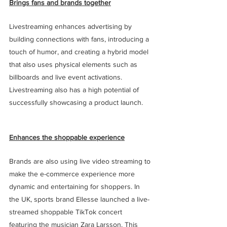
Brings fans and brands together
Livestreaming enhances advertising by 
building connections with fans, introducing a 
touch of humor, and creating a hybrid model 
that also uses physical elements such as 
billboards and live event activations. 
Livestreaming also has a high potential of 
successfully showcasing a product launch.
Enhances the shoppable experience
Brands are also using live video streaming to 
make the e-commerce experience more 
dynamic and entertaining for shoppers. In 
the UK, sports brand Ellesse launched a live-
streamed shoppable TikTok concert 
featuring the musician Zara Larsson. This 