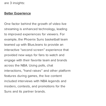
are 3 insights: 
Better Experience
One factor behind the growth of video live 
streaming is enhanced technology, leading 
to improved experiences for viewers. For 
example, the Phoenix Suns basketball team 
teamed up with BlueJeans to provide an 
interactive “second screen” experience that 
provided new ways for fans to watch and 
engage with their favorite team and brands 
across the NBA. Using polls, chat 
interactions, “hand raises'' and other platform 
features during games, the live content 
included interviews with NBA legends and 
insiders, contests, and promotions for the 
Suns and its partner brands.