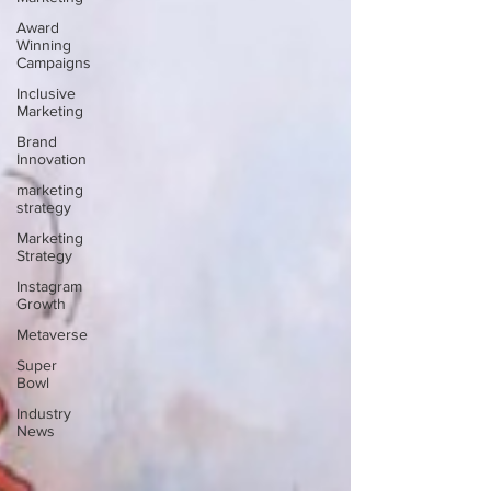
Award
Winning
Campaigns
Inclusive
Marketing
Brand
Innovation
marketing
strategy
Marketing
Strategy
Instagram
Growth
Metaverse
Super
Bowl
Industry
News