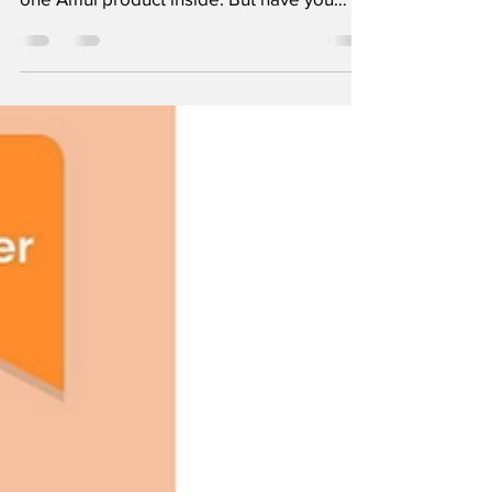
us can open our fridge and find at least
one Amul product inside. But have you
ever wondered...