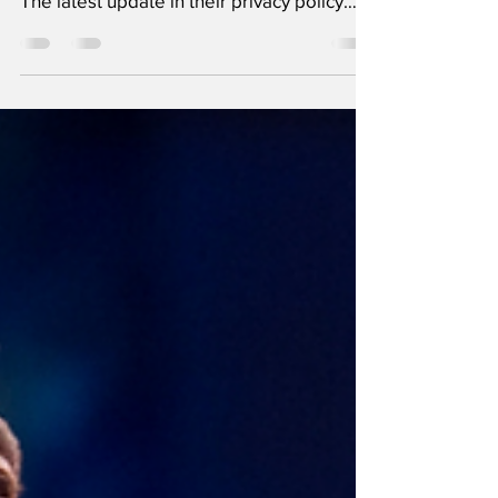
Whatsapp's new policy has raised a certain
amount of eyeballs for the wrong reasons.
The latest update in their privacy policy
involves...