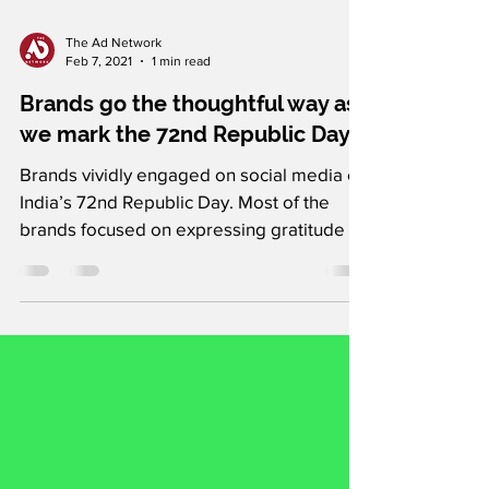
The Ad Network
Feb 7, 2021
1 min read
Brands go the thoughtful way as
we mark the 72nd Republic Day
Brands vividly engaged on social media on
India’s 72nd Republic Day. Most of the
brands focused on expressing gratitude to
the country’s...