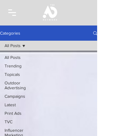
Categories
All Posts
All Posts
Trending
Topicals
Outdoor
Advertising
Campaigns
Latest
Print Ads
TVC
Influencer
Marketing