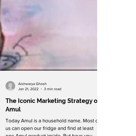
Aishwarya Ghosh
Jan 21, 2022
3 min read
The Iconic Marketing Strategy of
Amul
Today Amul is a household name. Most of