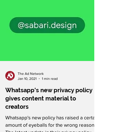
The Ad Network
Jan 10, 2021
1 min read
Whatsapp's new privacy policy
gives content material to
creators