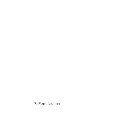
7. Pencilashan