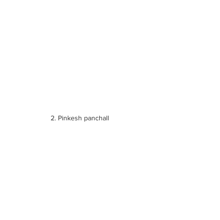
 2. Pinkesh panchall