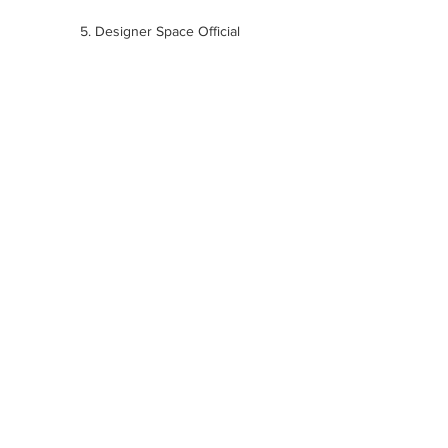
5. Designer Space Official