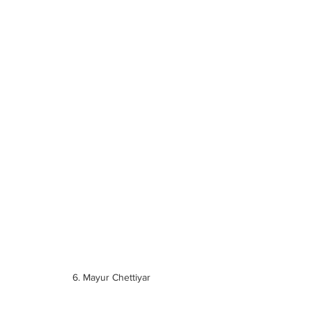
6. Mayur Chettiyar