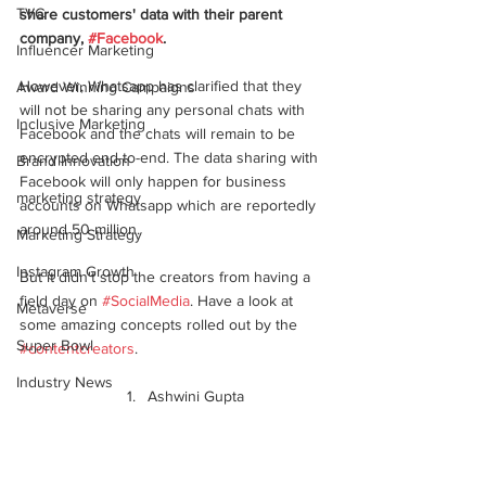
TVC
share customers' data with their parent 
company, 
#Facebook
. 
Influencer Marketing
However, Whatsapp has clarified that they 
Award Winning Campaigns
will not be sharing any personal chats with 
Inclusive Marketing
Facebook and the chats will remain to be 
encrypted end-to-end. The data sharing with 
Brand Innovation
Facebook will only happen for business 
marketing strategy
accounts on Whatsapp which are reportedly 
around 50 million. 
Marketing Strategy
Instagram Growth
But it didn't stop the creators from having a 
field day on 
#SocialMedia
. Have a look at 
Metaverse
some amazing concepts rolled out by the 
Super Bowl
#contentcreators
.
Industry News
Ashwini Gupta