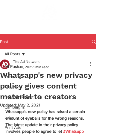
Post
All Posts
The Ad Network
All Posts
Jan 10, 2021
1 min read
Whatsapp's new privacy
Trending
policy gives content
Topicals
material to creators
Outdoor Advertising
Updated:
May 2, 2021
Campaigns
Whatsapp's new policy has raised a certain 
Latest
amount of eyeballs for the wrong reasons. 
The latest update in their privacy policy 
Print Ads
involves people to agree to let 
#Whatsapp