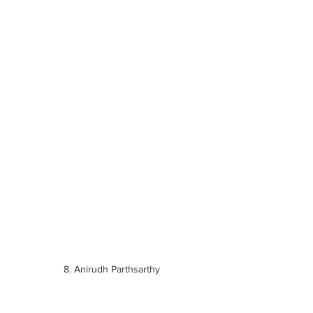
8. Anirudh Parthsarthy