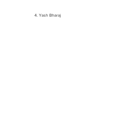
4. Yash Bharaj