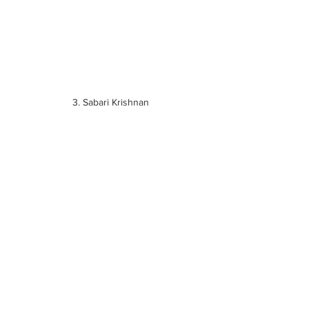
3. Sabari Krishnan