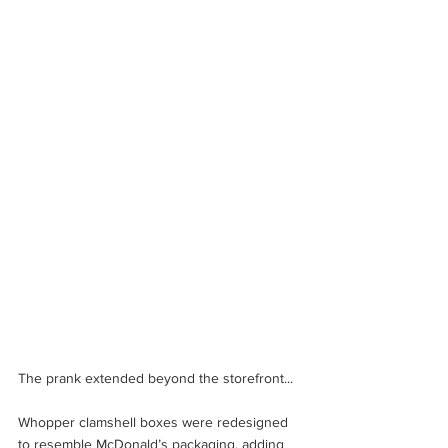
The prank extended beyond the storefront... 
Whopper clamshell boxes were redesigned 
to resemble McDonald’s packaging, adding 