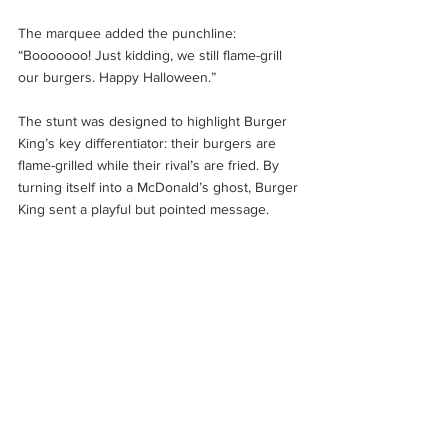
The marquee added the punchline: 
“Booooooo! Just kidding, we still flame-grill 
our burgers. Happy Halloween.”
The stunt was designed to highlight Burger 
King’s key differentiator: their burgers are 
flame-grilled while their rival’s are fried. By 
turning itself into a McDonald’s ghost, Burger 
King sent a playful but pointed message.