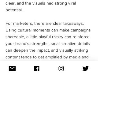
clear, and the visuals had strong viral 
potential.
For marketers, there are clear takeaways. 
Using cultural moments can make campaigns 
shareable, a little playful rivalry can reinforce 
your brand’s strengths, small creative details 
can deepen the impact, and visually striking 
content tends to get amplified by media and 
audiences alike.
Follow us on 
Instagram
 and 
LinkedIn
 to stay 
updated about more such brilliant marketing 
campaigns. 