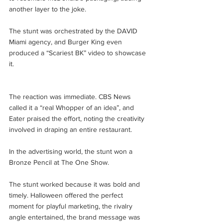
another layer to the joke. 
The stunt was orchestrated by the DAVID 
Miami agency, and Burger King even 
produced a “Scariest BK” video to showcase 
it.
The reaction was immediate. CBS News 
called it a “real Whopper of an idea”, and 
Eater praised the effort, noting the creativity 
involved in draping an entire restaurant. 
In the advertising world, the stunt won a 
Bronze Pencil at The One Show.
The stunt worked because it was bold and 
timely. Halloween offered the perfect 
moment for playful marketing, the rivalry 
angle entertained, the brand message was 