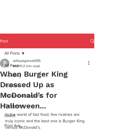
Post
All Posts
adityaagarwal095
All Posts
Mar 11
2 min read
When Burger King
Trending
Dressed Up as
Topicals
McDonald’s for
Outdoor Advertising
Halloween...
Campaigns
In the world of fast food, few rivalries are 
Latest
truly iconic and the best one is Burger King 
Print Ads
versus McDonald’s. 