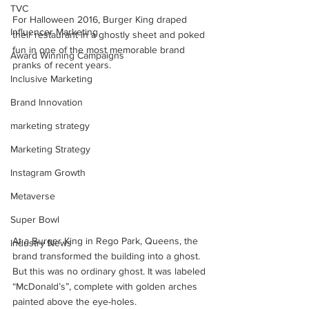
TVC
For Halloween 2016, Burger King draped 
Influencer Marketing
their restaurant in a ghostly sheet and poked 
fun in one of the most memorable brand 
Award Winning Campaigns
pranks of recent years.
Inclusive Marketing
Brand Innovation
marketing strategy
Marketing Strategy
Instagram Growth
Metaverse
Super Bowl
At a Burger King in Rego Park, Queens, the 
Industry News
brand transformed the building into a ghost. 
But this was no ordinary ghost. It was labeled 
“McDonald’s”, complete with golden arches 
painted above the eye-holes. 