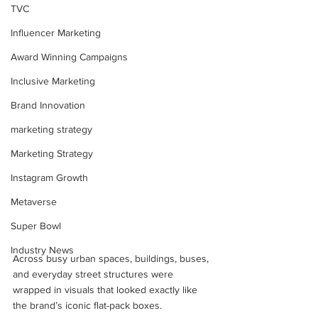
TVC
Influencer Marketing
Award Winning Campaigns
Inclusive Marketing
Brand Innovation
marketing strategy
Marketing Strategy
Instagram Growth
Metaverse
Super Bowl
Industry News
Across busy urban spaces, buildings, buses, 
and everyday street structures were 
wrapped in visuals that looked exactly like 
the brand’s iconic flat-pack boxes. 