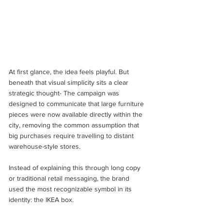
At first glance, the idea feels playful. But 
beneath that visual simplicity sits a clear 
strategic thought- The campaign was 
designed to communicate that large furniture 
pieces were now available directly within the 
city, removing the common assumption that 
big purchases require travelling to distant 
warehouse-style stores. 
Instead of explaining this through long copy 
or traditional retail messaging, the brand 
used the most recognizable symbol in its 
identity: the IKEA box.