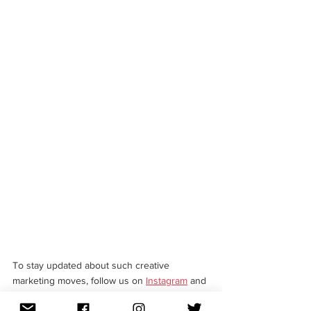
To stay updated about such creative 
marketing moves, follow us on 
Instagram
 and 
LinkedIn
.