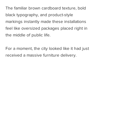
The familiar brown cardboard texture, bold 
black typography, and product-style 
markings instantly made these installations 
feel like oversized packages placed right in 
the middle of public life.
For a moment, the city looked like it had just 
received a massive furniture delivery.