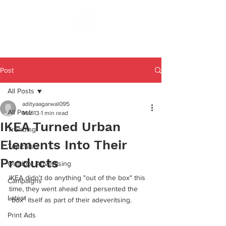
Post
All Posts
adityaagarwal095
All Posts
Mar 13
1 min read
IKEA Turned Urban
Trending
Elements Into Their
Topicals
Products
Outdoor Advertising
IKEA didn't do anything "out of the box" this 
Campaigns
time, they went ahead and persented the 
Latest
"box" itself as part of their adeveritsing. 
Print Ads