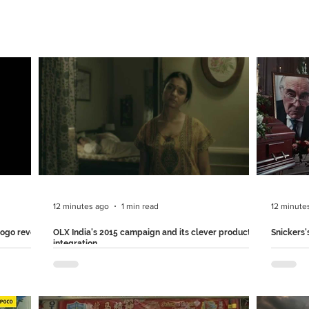
12 minutes ago
1 min read
12 minute
logo reveal
OLX India's 2015 campaign and its clever product
Snickers'
integration
redefining
Mars & S
OLX India launched this hilarious campaign back
 "Get
mistakes 
in 2015 to encourage people to sell their unused
omfortable'
Part of 
household items.. The ad seamlessly connects
 the
in the US
the joke to OLX's selling process, showing how