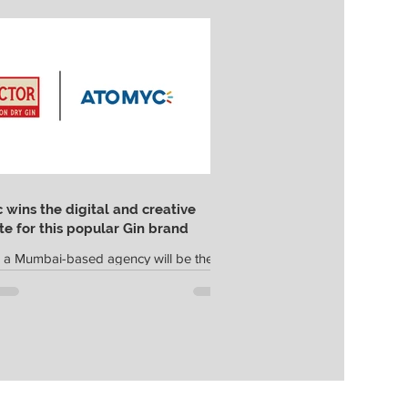
wins the digital and creative
e for this popular Gin brand
 a Mumbai-based agency will be the
 and digital marketing agency for
in; they were selected after a multi-
.