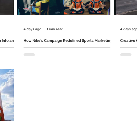
ver. It
their iconic chocolate wrappers to life, turning
with adv
ifications
them into playful spectators as a heartwarming
haunting
story between three fri
nets are
4 days ago
1 min read
4 days ag
 Into an
How Nike's Campaign Redefined Sports Marketing
Creative
Set inside a Hollywood mega-studio, Nike’s film
Uber Eats
 useful
“Rip the Script” captures the world’s greatest
every bil
 just raise
past and present football icons going off-script.
somethin
so
The star-studded cast discards the traditional
instead o
 it
playbook to unleash chaos in a freewheeling
"bagged"
in
celebration of intuitive, joyful play. It serves as a
KFC, McD
tive
powerful rallying cry for athletes everywhere to
Petbarn 
inal into
trust their instincts and embrace raw creativity.
Suddenly
 campaign
Follow us on Instagram and LinkedIn for more
Brilliant
& Far
such brilliant marketing campaigns.
LinkedIn 
f Peru's
campaig