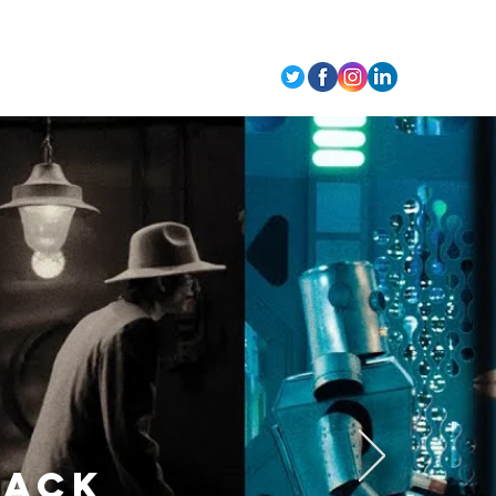
t Us
BACK