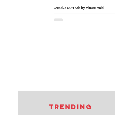
Creative OOH Ads by Minute Maid
Minute Maid’s OOH campaign made t
part of the idea. Instead of blocking sunlight, the
billboards redirected it into darker sp
even created sunlit seating areas at b
What makes it stand out is how it turn
product benefit into a real-world experie
helping people get more Vitamin D, M
transformed outdoor advertising from
people see into something they actual
experience. Follow us on Instagram an
for more such
Trending