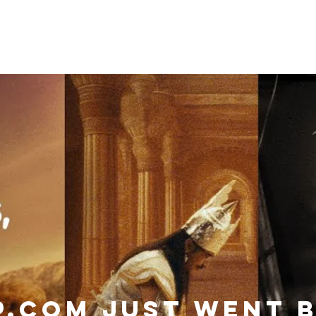
Categories
Services
Contac
P.com JUST WENT 