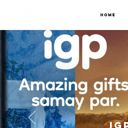
Home
IG