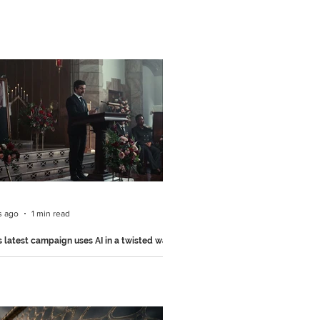
s ago
1 min read
s latest campaign uses AI in a twisted way
nickers used one of AI's most common
to create this hilarious 15-second ad..
the recently launched "Eulogy" campaign
, created by BBDO, the film is built