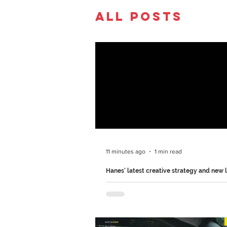
All Posts
11 minutes ago
1 min read
Hanes' latest creative strategy and new 
Hanes, an American apparel brand, is 
what comfort looks like with their new
Comfortable" campaign.. Hanes 'Get C
2026 Ad Film Created by Special U.S.,