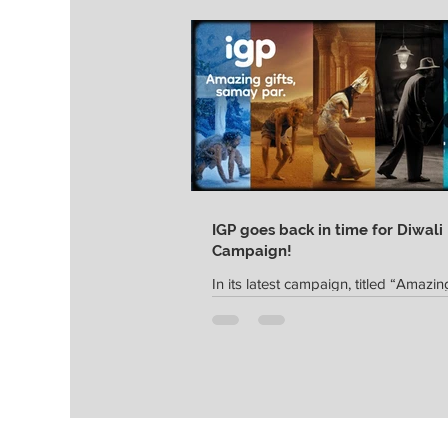
IGP goes back in time for Diwali
Campaign!
In its latest campaign, titled “Amazing
Samay Par”, India's leading gifting p
IGP captures the essence of festive gi