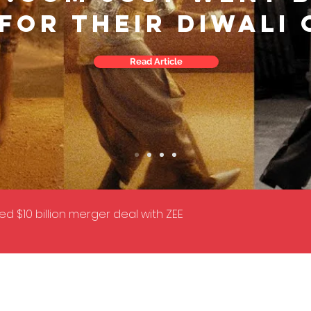
 FOR THEIR DIWALI
Read Article
d $10 billion merger deal with ZEE