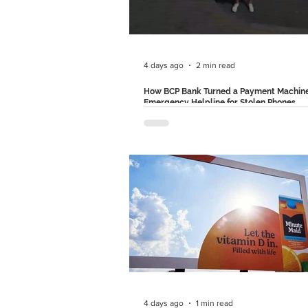
POCO's larger strategy is genuinely cle
shifts the conversation away from spec
and towards emotio
4 days ago
2 min read
How BCP Bank Turned a Payment Machine
Emergency Helpline for Stolen Phones
BCP Bank in Peru came up with a very
solution through a campaign that didn't
awareness about financial fraud but al
introduced a service that could prevent
altogether, called "SOS POS". Created 
partnership with Circus Grey, the initia
transformed an everyday payment term
an emergency tool. Let's see why this
stood out. The Problem: Phone Theft 
Beyond Phone theft has become one o
biggest public safety concerns. More
4 days ago
1 min read