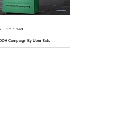
ertising agency PicoLove to create a
 print campaign in which football goal
 transformed into
o
1 min read
 OOH Campaign By Uber Eats
 noticed something brilliant: almost
lboard you pass is advertising
g you can order on Uber Eats app. So
f putting up another billboard, they
 existing billboards from brands like
onald's, 7-Eleven, Hungry Jack's and
in giant Uber Eats delivery bags.
, those spots became Uber Eats ads.
, right? Follow us on Instagram and
for more such brilliant marketing
ns.