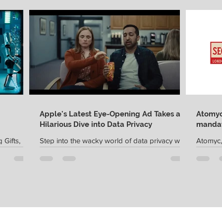
Apple's Latest Eye-Opening Ad Takes a
Atomyc 
Hilarious Dive into Data Privacy
mandat
 Gifts,
Step into the wacky world of data privacy with
Atomyc,
latform
Apple's latest ad, appropriately titled "The
creative
fting...
Waiting Room." In this comically twisted...
Sector G
agency..