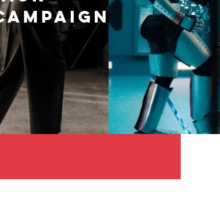
 CAMPAIGN