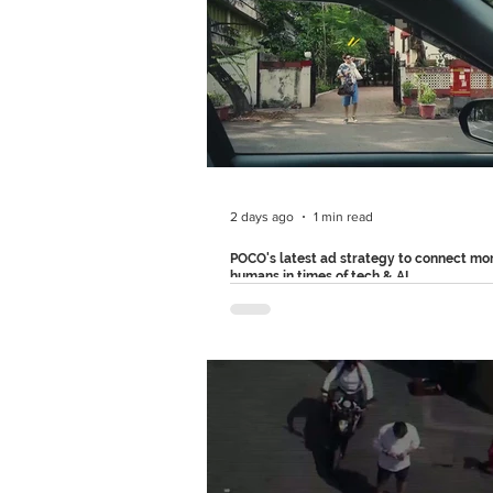
campaign marks a bold shift for the br
more humorous tone, showing how co
clothing can give people the confiden
navigate life's most awkward moments
campaign consists of three more ad fil
each one, Hanes drops their main cha
into uncomfortable situatio
2 days ago
1 min read
POCO's latest ad strategy to connect mo
humans in times of tech & AI
POCO recently made an ad that glorifie
tilted and poorly lit photos. Instead of
showcasing megapixels, AI features o
capabilities, the film celebrates real ph
arguing that they're often the ones wit
stories behind them. It's a refreshing sh
category where every campaign is tryi
prove which camera is technically supe