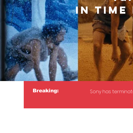
IN TIME
Breaking:
Sony has terminate