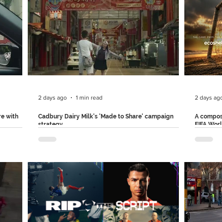
and with a
around a
anyone can list an item in just a few simple steps.
mfortable
becomes 
With a relatable problem, their comic
ce to
increasin
exaggeration, and clever product integration,
. The
generate
OLX made this ad film memorable forever. Follow
ms, and in
chatbot 
us on Instagram and LinkedIn for more such
racters
into emai
brilliant creative breakdowns.
instruct
2 days ago
1 min read
2 days ag
re with
Cadbury Dairy Milk's 'Made to Share' campaign
A compos
strategy
FIFA Wor
s blurry,
Cadbury Dairy Milk just found a new way to make
Ecoshell
their packaging part of consumers' everyday
company,
r zoom
experiences.. For their ‘Made To Share’
FIFA Wor
otos,
campaign, the brand partnered with Ogilvy
will live
h the best
Malaysia to transform a cafe storefront in Petaling
football
ift in a
Street, Kuala Lumpur, into a live theatrical
volumes 
ng to
installation. Using transparent LED screens
remain i
rior.
installed on the cafe window, Cadbury brought
millions