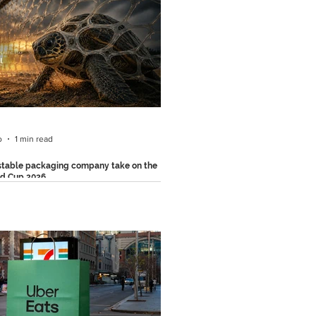
 modern everyday observation. As AI
part of our daily lives, people are
gly copying, pasting, and relying on AI-
d content without thinking twice. From
prompts accidentally making their way
ls to public figures reading AI
ions verbatim
o
1 min read
table packaging company take on the
ld Cup 2026
, a Mexican compostable packaging
 just reminded people that although the
ld Cup 2026 is over, its plastic waste
 on.. According to estimates, major
 tournaments generate enormous
of single-use plastic waste that can
n the environment for decades. To reach
 with this message, the brand partnered