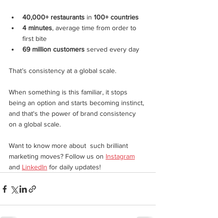
40,000+ restaurants
 in 
100+ countries
4 minutes
, average time from order to 
first bite
69 million customers
 served every day
That’s consistency at a global scale.
When something is this familiar, it stops 
being an option and starts becoming instinct, 
and that's the power of brand consistency 
on a global scale.
Want to know more about  such brilliant 
marketing moves? Follow us on 
Instagram
and 
LinkedIn
 for daily updates!