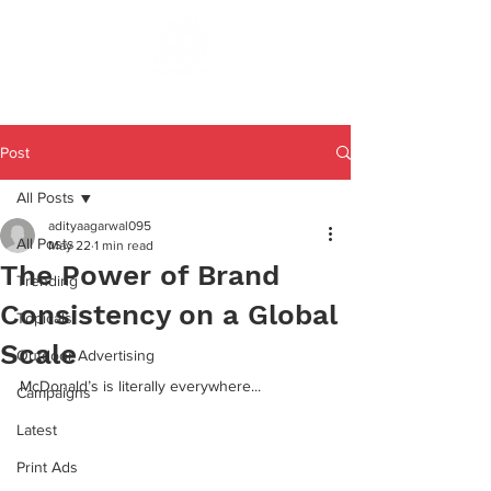
Post
All Posts
adityaagarwal095
All Posts
May 22
1 min read
The Power of Brand
Trending
Consistency on a Global
Topicals
Scale
Outdoor Advertising
McDonald’s is literally everywhere...
Campaigns
Latest
Print Ads