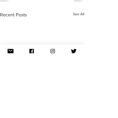
See All
Recent Posts