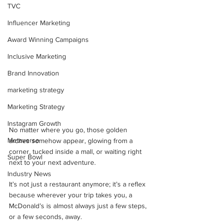
TVC
Influencer Marketing
Award Winning Campaigns
Inclusive Marketing
Brand Innovation
marketing strategy
Marketing Strategy
Instagram Growth
No matter where you go, those golden 
Metaverse
arches somehow appear, glowing from a 
corner, tucked inside a mall, or waiting right 
Super Bowl
next to your next adventure. 
Industry News
It’s not just a restaurant anymore; it’s a reflex 
because wherever your trip takes you, a 
McDonald’s is almost always just a few steps, 
or a few seconds, away.