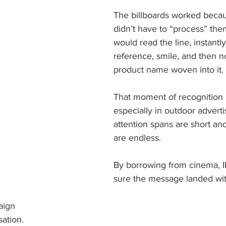
The billboards worked beca
didn’t have to “process” the
would read the line, instantly
reference, smile, and then no
product name woven into it. 
That moment of recognition i
especially in outdoor advert
attention spans are short and
are endless. 
By borrowing from cinema, 
sure the message landed wit
ign 
sation. 