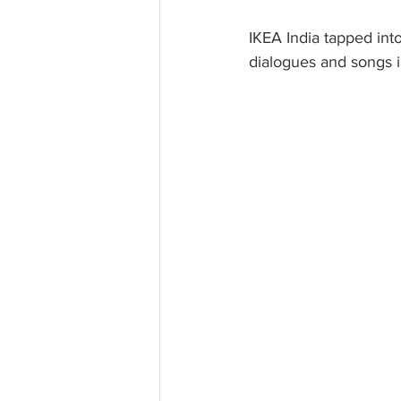
IKEA India tapped into
dialogues and songs i