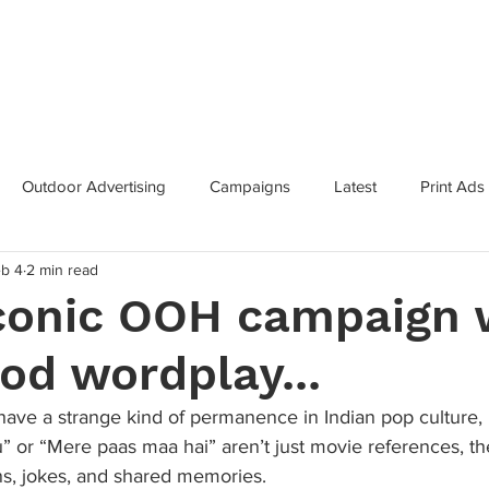
Categories
Services
Contac
Outdoor Advertising
Campaigns
Latest
Print Ads
b 4
2 min read
inning Campaigns
Inclusive Marketing
Brand Innovation
iconic OOH campaign 
od wordplay...
 Growth
Metaverse
Super Bowl
Industry News
ave a strange kind of permanence in Indian pop culture, l
or “Mere paas maa hai” aren’t just movie references, th
s, jokes, and shared memories. 