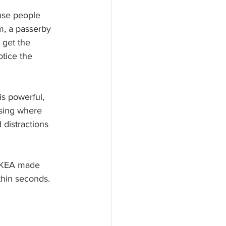
use people 
m, a passerby 
 get the 
tice the 
s powerful, 
ising where 
 distractions 
IKEA made 
hin seconds.