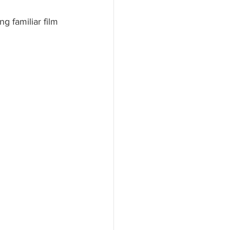
g familiar film 