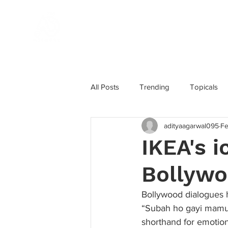
Home
All Posts
Trending
Topicals
adityaagarwal095
Fe
Influencer Marketing
Award W
IKEA's 
Bollywo
Marketing Strategy
Instagram
Bollywood dialogues h
“Subah ho gayi mamu” 
shorthand for emotion