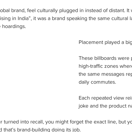
bal brand, feel culturally plugged in instead of distant. It 
ising in India”, it was a brand speaking the same cultural 
 hoardings.
Placement played a big 
These billboards were p
high-traffic zones whe
the same messages rep
daily commutes. 
Each repeated view rei
joke and the product n
 turned into recall, you might forget the exact line, but
 that’s brand-building doing its job.