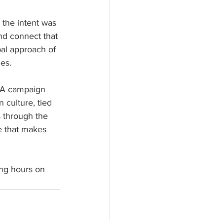
the intent was 
and connect that 
bal approach of 
ies.
EA campaign 
 culture, tied 
s through the 
ne that makes 
ng hours on 