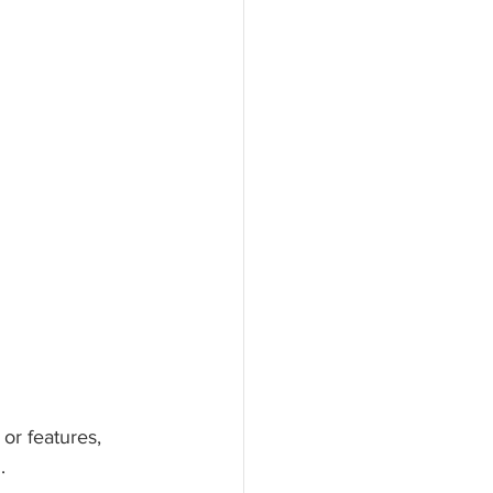
or features, 
. 