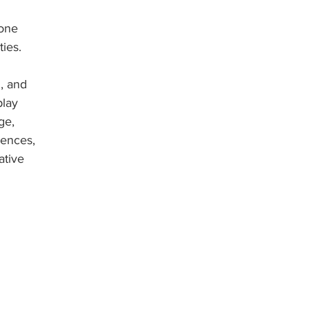
one 
ies. 
, and 
lay 
ge, 
ences, 
ative 