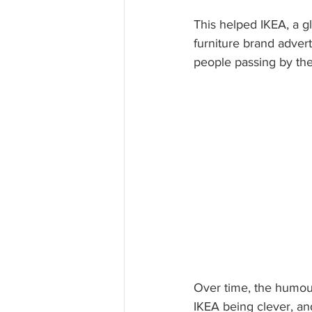
This helped IKEA, a glo
furniture brand advert
people passing by the
Over time, the humour
IKEA being clever, and