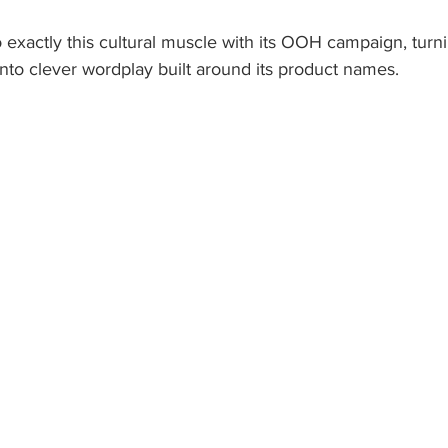
 exactly this cultural muscle with its OOH campaign, turnin
nto clever wordplay built around its product names. 