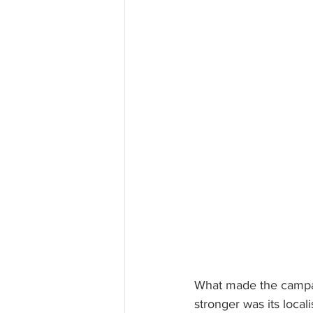
What made the campa
stronger was its locali