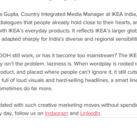
 Gupta, Country Integrated Media Manager at IKEA India, 
m dialogues that people already hold close to their hearts, 
with IKEA’s everyday products. It reflects IKEA’s larger glo
 adapted sharply for India’s diverse and regional sensibilit
OOH still work, or has it become too mainstream? The IK
 isn’t the problem, laziness is. When wordplay is rooted in
oduct, and placed where people can’t ignore it, it still cut
e full of loud visuals and hard-selling headlines, a smart li
ometimes do far more.
pdated with such creative marketing moves without spendi
 day, follow us on 
Instagram
 and 
LinkedIn
.