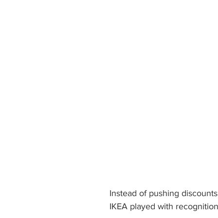
Instead of pushing discounts 
IKEA played with recognition