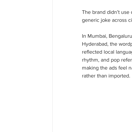
The brand didn’t use 
generic joke across cit
In Mumbai, Bengaluru
Hyderabad, the wordp
reflected local langua
rhythm, and pop refer
making the ads feel n
rather than imported. 