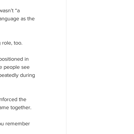
wasn’t “a 
language as the 
role, too. 
ositioned in 
re people see 
eatedly during 
nforced the 
ame together. 
 you remember 