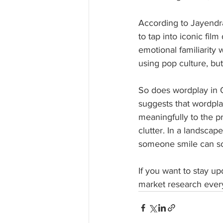
According to Jayendra
to tap into iconic fil
emotional familiarity 
using pop culture, but
So does wordplay in 
suggests that wordplay
meaningfully to the pr
clutter. In a landscap
someone smile can s
If you want to stay u
market research every