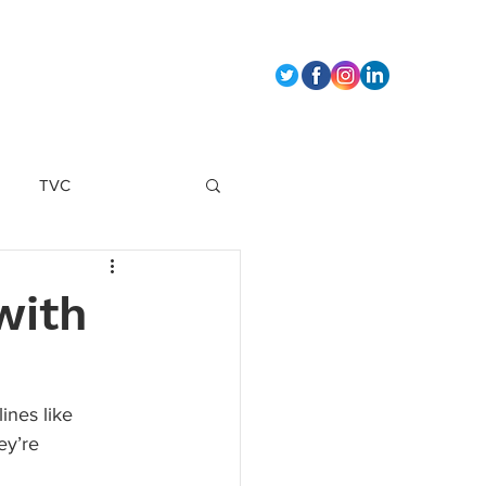
t Us
TVC
marketing strategy
with
ines like 
ey’re 