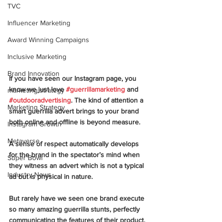
TVC
Influencer Marketing
Award Winning Campaigns
Inclusive Marketing
Brand Innovation
If you have seen our Instagram page, you 
know we just love 
#guerrillamarketing
 and 
marketing strategy
#outdooradvertising
. The kind of attention a 
Marketing Strategy
smart guerrilla advert brings to your brand 
both online and offline is beyond measure. 
Instagram Growth
Metaverse
A sense of respect automatically develops 
for the brand in the spectator’s mind when 
Super Bowl
they witness an advert which is not a typical 
Industry News
ad but is physical in nature. 
But rarely have we seen one brand execute 
so many amazing guerrilla stunts, perfectly 
communicating the features of their product. 