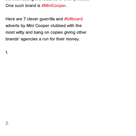
One such brand is 
#MiniCooper
. 
Here are 7 clever guerrilla and 
#billboard
adverts by Mini Cooper clubbed with the 
most witty and bang on copies giving other 
brands’ agencies a run for their money. 
1.
2.