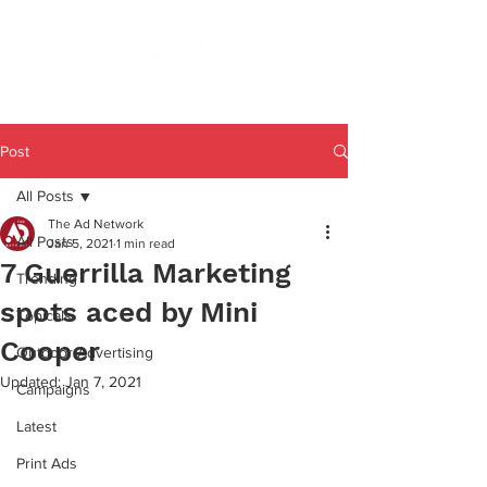
Post
All Posts
The Ad Network
All Posts
Jan 5, 2021
1 min read
7 Guerrilla Marketing
Trending
spots aced by Mini
Topicals
Cooper
Outdoor Advertising
Updated:
Jan 7, 2021
Campaigns
Latest
Print Ads