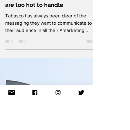
The Ad Network
Jan 7, 2021
1 min read
10 creative ads by Tabasco that
are too hot to handle
Tabasco has always been clear of the
messaging they want to communicate to
their audience in all their #marketing
content. That's the...