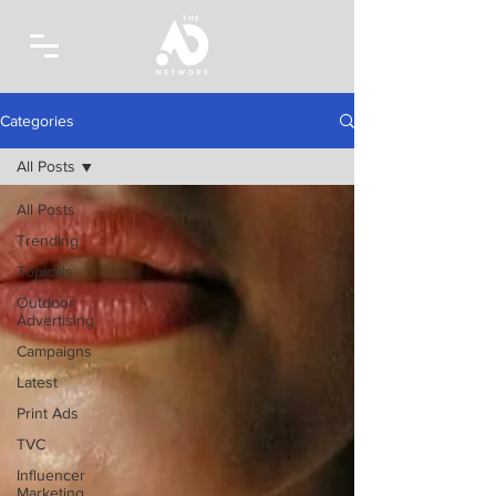
Categories
All Posts
All Posts
Trending
Topicals
Outdoor
Advertising
Campaigns
Latest
Print Ads
TVC
Influencer
Marketing