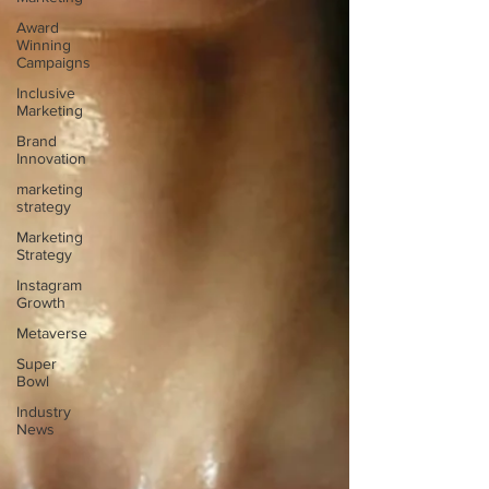
Award
Winning
Campaigns
Inclusive
Marketing
Brand
Innovation
marketing
strategy
Marketing
Strategy
Instagram
Growth
Metaverse
Super
Bowl
Industry
News