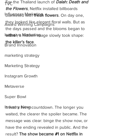
For the Thailand launch of 
Dalah: Death and 
TVC
the Flowers
, Netflix installed billboards 
Influencer Marketing
blanketed with 
fresh flowers
. On day one, 
they looked like elegant floral walls. But as 
Award Winning Campaigns
the days passed and the blooms began to 
Inclusive Marketing
wither
, a hidden image slowly took shape: 
the killer’s face
.
Brand Innovation
marketing strategy
Marketing Strategy
Instagram Growth
Metaverse
Super Bowl
Industry News
It was a living countdown. The longer you 
waited, the clearer the spoiler became. The 
message was clear: binge the show now, or 
have the ending revealed in public. And the 
result? 
The show became 
#1
 on Netflix in 