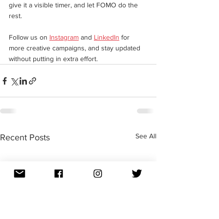
give it a visible timer, and let FOMO do the 
rest.
Follow us on 
Instagram
 and 
LinkedIn
 for 
more creative campaigns, and stay updated 
without putting in extra effort. 
See All
Recent Posts