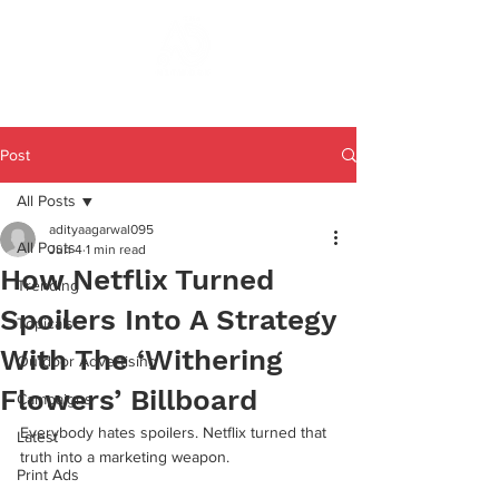
Post
All Posts
adityaagarwal095
All Posts
Jun 4
1 min read
How Netflix Turned
Trending
Spoilers Into A Strategy
Topicals
With The ‘Withering
Outdoor Advertising
Flowers’ Billboard
Campaigns
Everybody hates spoilers. Netflix turned that 
Latest
truth into a marketing weapon.
Print Ads