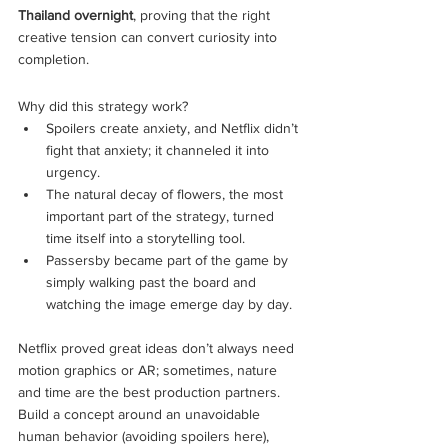
Thailand overnight
, proving that the right 
creative tension can convert curiosity into 
completion.
Why did this strategy work?
Spoilers create anxiety, and Netflix didn’t 
fight that anxiety; it channeled it into 
urgency.
The natural decay of flowers, the most 
important part of the strategy, turned 
time itself into a storytelling tool.
Passersby became part of the game by 
simply walking past the board and 
watching the image emerge day by day.
Netflix proved great ideas don’t always need 
motion graphics or AR; sometimes, nature 
and time are the best production partners. 
Build a concept around an unavoidable 
human behavior (avoiding spoilers here), 