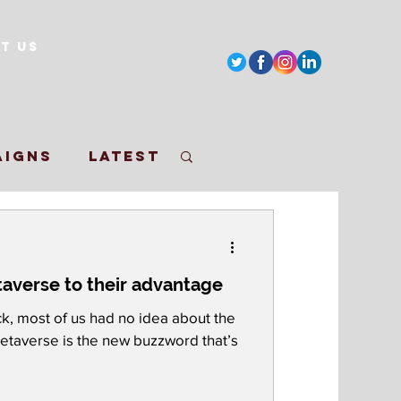
t Us
aigns
Latest
paigns
averse to their advantage
y
k, most of us had no idea about the
Metaverse is the new buzzword that’s
r Bowl