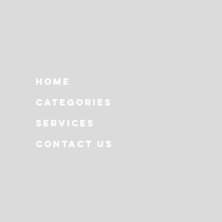
Home
Categories
Services
Contact Us