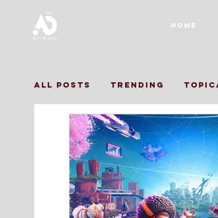
Home
All Posts
Trending
Topic
Print Ads
TVC
Influen
Inclusive Marketing
Bra
Marketing Strategy
Ins