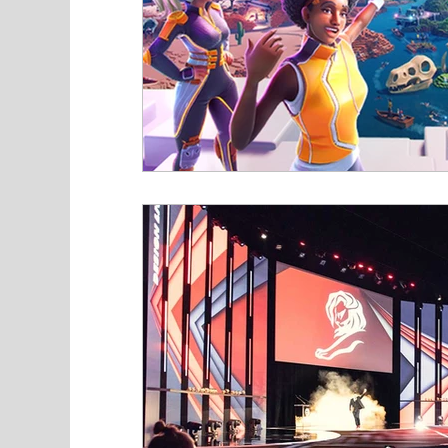
Industry News