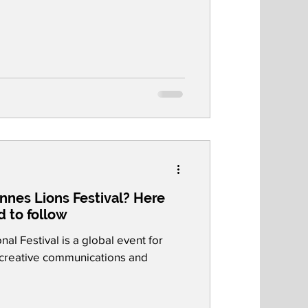
nnes Lions Festival? Here
d to follow
al Festival is a global event for
e creative communications and