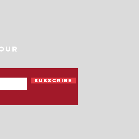
 Our
Subscribe