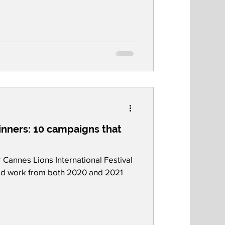
nners: 10 campaigns that
Cannes Lions International Festival
ded work from both 2020 and 2021