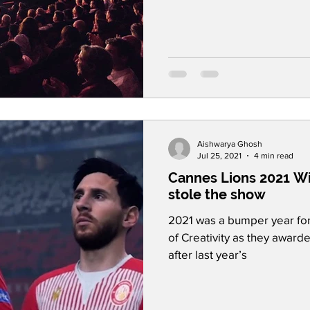
Aishwarya Ghosh
Jul 25, 2021
4 min read
Cannes Lions 2021 Wi
stole the show
2021 was a bumper year for 
of Creativity as they awar
after last year’s