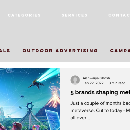
Categories
Services
Contac
als
Outdoor Advertising
Camp
cer Marketing
Award Winning Cam
Aishwarya Ghosh
Feb 22, 2022
3 min read
5 brands shaping met
nd Innovation
marketing strateg
Just a couple of months bac
metaverse. Cut to today - 
all over...
tagram Growth
Metaverse
Supe