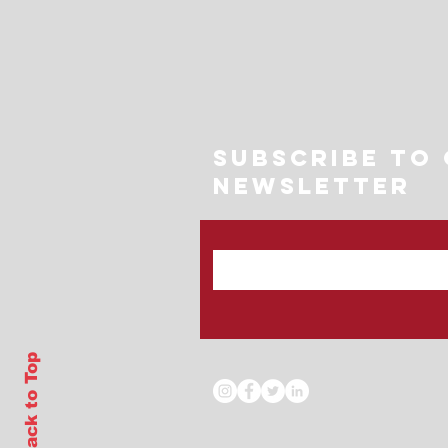
Subscribe to
Newsletter
Back to Top