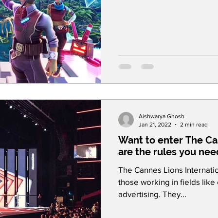
Aishwarya Ghosh
Jan 21, 2022
2 min read
Want to enter The Ca
are the rules you nee
The Cannes Lions Internation
those working in fields lik
advertising. They...