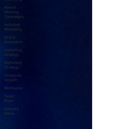
Award
Winning
Campaigns
Inclusive
Marketing
Brand
Innovation
marketing
strategy
Marketing
Strategy
Instagram
Growth
Metaverse
Super
Bowl
Industry
News