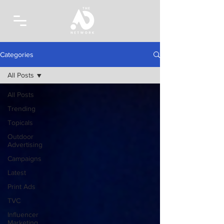
Categories
All Posts
All Posts
Trending
Topicals
Outdoor
Advertising
Campaigns
Latest
Print Ads
TVC
Influencer
Marketing