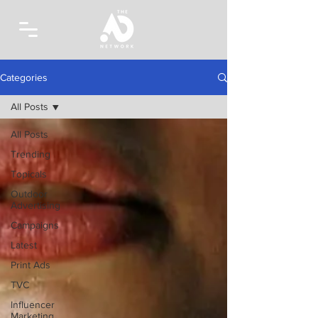
Categories
All Posts
All Posts
Trending
Topicals
Outdoor
Advertising
Campaigns
Latest
Print Ads
TVC
Influencer
Marketing