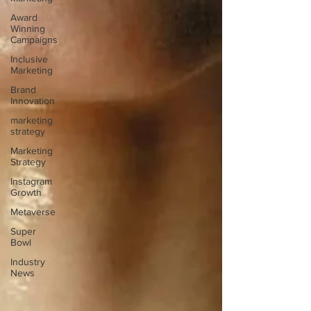
Award
Winning
Campaigns
Inclusive
Marketing
Brand
Innovation
marketing
strategy
Marketing
Strategy
Instagram
Growth
Metaverse
Super
Bowl
Industry
News