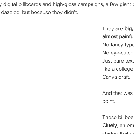
 digital billboards and high-gloss campaigns, a few giant 
 dazzled, but because they didn’t.
They are 
big,
almost painful
No fancy typ
No eye-catchi
Just bare text
like a college 
Canva draft.
And that was 
point.
These billbo
Cluely
, an em
startup that ca