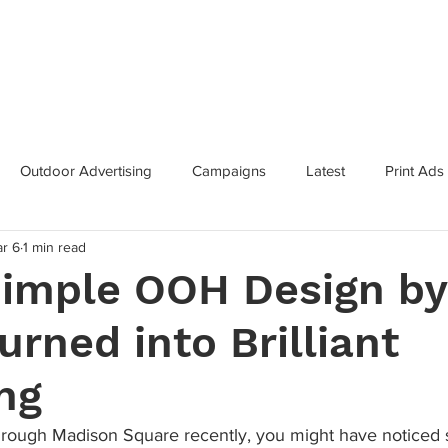
Categories
Services
Contac
Outdoor Advertising
Campaigns
Latest
Print Ads
r 6
1 min read
inning Campaigns
Inclusive Marketing
Brand Innovation
imple OOH Design by
urned into Brilliant
 Growth
Metaverse
Super Bowl
Industry News
ng
through Madison Square recently, you might have noticed