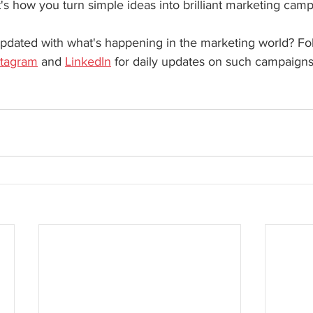
at's how you turn simple ideas into brilliant marketing cam
pdated with what's happening in the marketing world? Fo
stagram
 and 
LinkedIn
 for daily updates on such campaigns