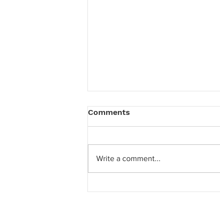
Comments
Write a comment...
Hanes' latest creative
strategy and new logo
reveal