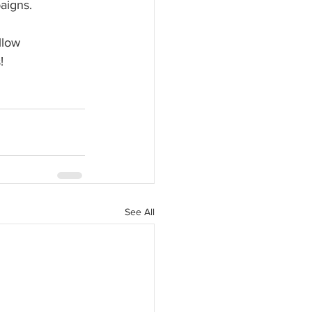
paigns.
llow 
!
See All