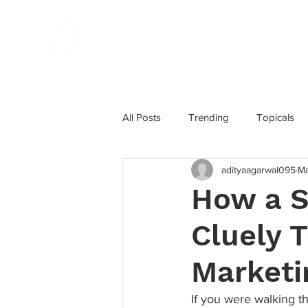
Home
All Posts
Trending
Topicals
adityaagarwal095
Ma
Influencer Marketing
Award W
How a S
Cluely T
Marketing Strategy
Instagram
Marketi
If you were walking 