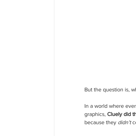
But the question is, w
In a world where ever
graphics, 
Cluely did t
because they 
didn’t
 c