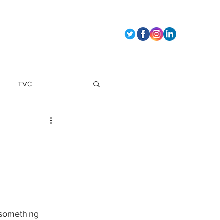
t Us
TVC
marketing strategy
 something 