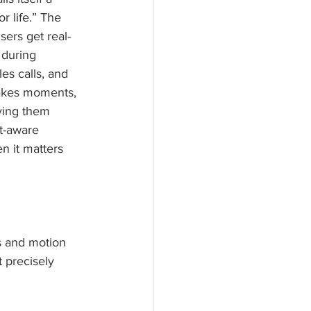
r life.” The 
sers get real-
during 
les calls, and 
takes moments, 
iving them 
t-aware 
 it matters 
s and motion 
t precisely 