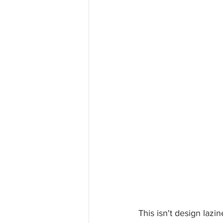
This isn't design lazine