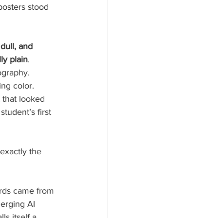
posters stood 
 dull, and 
ly plain
. 
ography. 
ng color.
 that looked 
student’s first 
exactly the 
ards came from 
erging AI 
lls itself a 