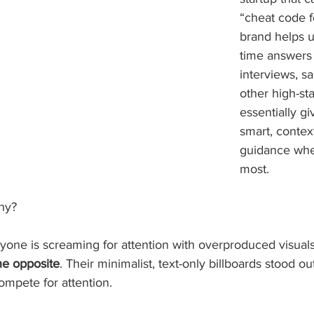
“cheat code fo
brand helps u
time answers 
interviews, sa
other high-s
essentially g
smart, contex
guidance when
most.
hy? 
yone is screaming for attention with overproduced visual
he opposite
. Their minimalist, text-only billboards stood ou
ompete for attention.