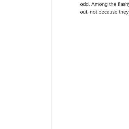
odd. Among the flashy
out, not because they