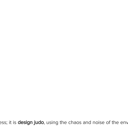
ss; it is 
design judo
, using the chaos and noise of the en