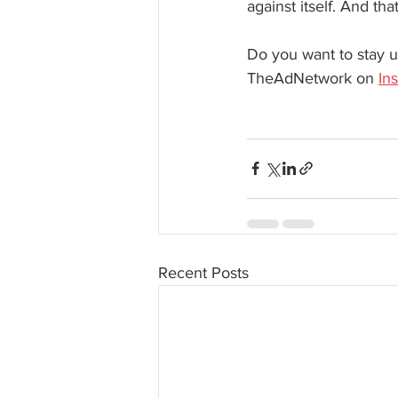
against itself. And th
Do you want to stay u
TheAdNetwork on 
In
Recent Posts