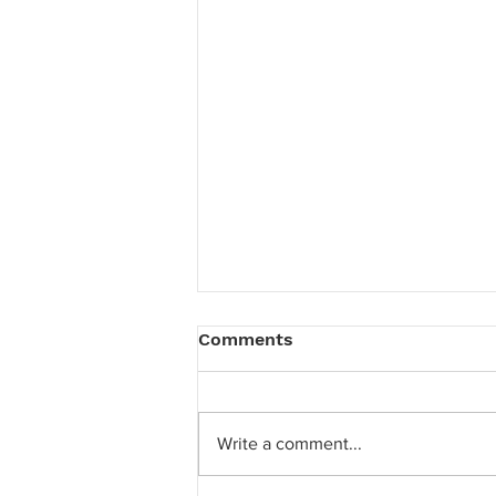
Comments
Write a comment...