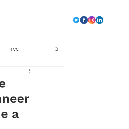
t Us
TVC
marketing strategy
e
hneer
Be a