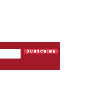
OLX India's 2015 campaign
Snic
and its clever product
uses
integration
 Our
Subscribe