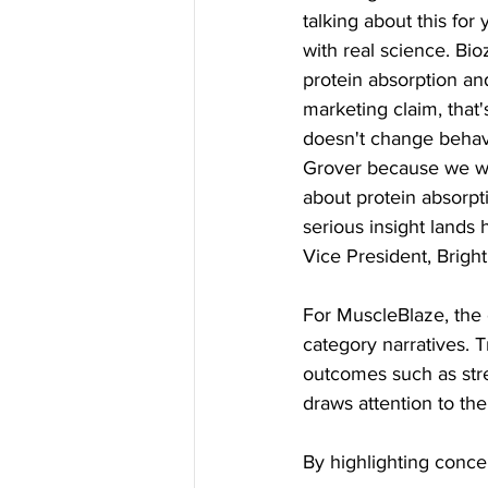
talking about this for
with real science. Bi
protein absorption and
marketing claim, that'
doesn't change behavi
Grover because we wa
about protein absorpt
serious insight lands 
Vice President, Brigh
For MuscleBlaze, the o
category narratives. 
outcomes such as str
draws attention to th
By highlighting conce