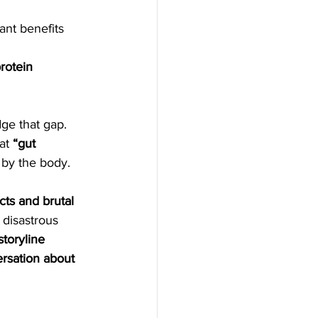
ant benefits 
 
rotein 
ge that gap. 
at 
“gut 
d by the body.
cts and brutal 
 disastrous 
storyline 
ersation about 