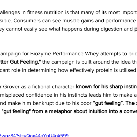
llenges in fitness nutrition is that many of its most import
isible. Consumers can see muscle gains and performance
ey cannot easily see what happens during digestion and 
p
 campaign for Biozyme Performance Whey attempts to brid
tter Gut Feeling,"
 the campaign is built around the idea th
ficant role in determining how effectively protein is utilise
 Grover as a fictional character 
known for his sharp instin
misplaced confidence in his instincts leads him to make a
and make him bankrupt due to his poor 
“gut feeling”
. 
The
 "gut feeling" from a metaphor about intuition into a conv
Ax3wpz84?si=yQox44aYpU4pk599