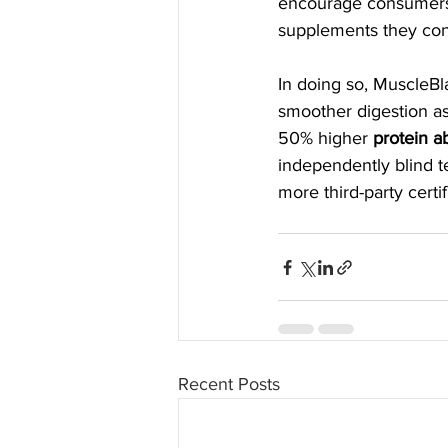
encourage consumers t
supplements they co
In doing so, MuscleBla
smoother digestion as 
50% higher 
protein a
independently blind t
more third-party certi
Recent Posts