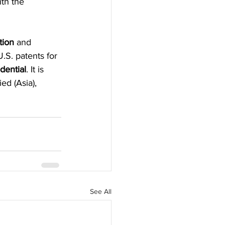
th the 
tion
 and 
.S. patents for 
dential
. It is 
ed (Asia), 
See All