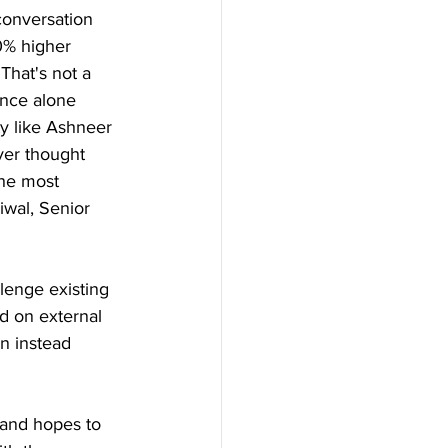
 conversation 
0% higher 
That's not a 
ence alone 
y like Ashneer 
ver thought 
the most 
iwal, Senior 
lenge existing 
d on external 
n instead 
rand hopes to 