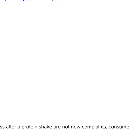
ss after a protein shake are not new complaints, consum