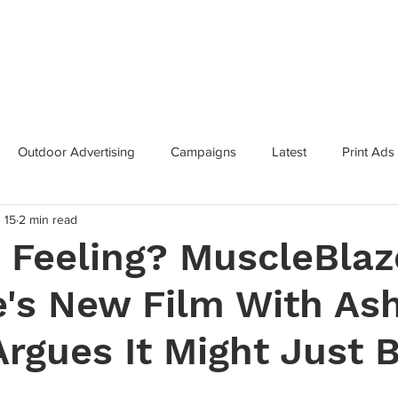
Categories
Services
Contac
Outdoor Advertising
Campaigns
Latest
Print Ads
 15
2 min read
inning Campaigns
Inclusive Marketing
Brand Innovation
 Feeling? MuscleBlaz
's New Film With As
 Growth
Metaverse
Super Bowl
Industry News
Argues It Might Just 