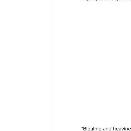
"Bloating and heavine