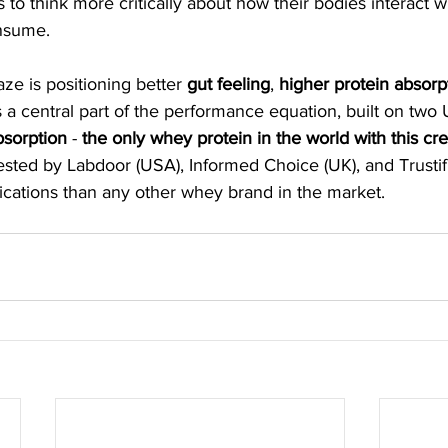
o think more critically about how their bodies interact wi
nsume. 
ze is positioning better 
gut feeling
, 
higher protein absorp
a central part of the performance equation, built on two U
bsorption 
- 
the only whey protein in the world with this cre
ested by Labdoor (USA), Informed Choice (UK), and Trustifi
fications than any other whey brand in the market. 