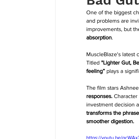
Bad Gut
One of the biggest cha
and problems are inv
improvements, but th
absorption
.
MuscleBlaze's latest
Titled 
"Lighter Gut, Be
feeling”
 plays a signi
The film stars Ashneer
responses. 
Character 
investment decision 
transforms the phrase
smoother digestion.
https://youtu.be/gcW