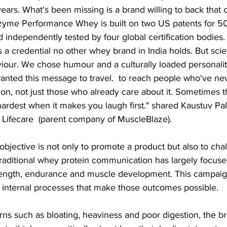
 years. What's been missing is a brand willing to back that
ozyme Performance Whey is built on two US patents for 5
 independently tested by four global certification bodies. 
s a credential no other whey brand in India holds. But sci
our. We chose humour and a culturally loaded personalit
nted this message to travel.  to reach people who've ne
ion, not just those who already care about it. Sometimes 
hardest when it makes you laugh first." shared Kaustuv Pal
t Lifecare  (parent company of MuscleBlaze).
bjective is not only to promote a product but also to chal
Traditional whey protein communication has largely focuse
ength, endurance and muscle development. This campaig
e internal processes that make those outcomes possible.
rns such as bloating, heaviness and poor digestion, the b