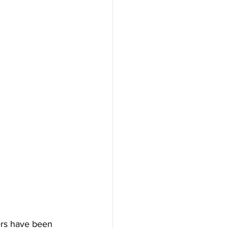
ers have been 